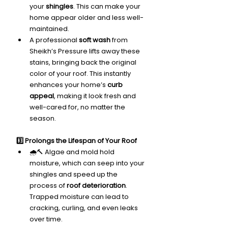
your 
shingles
. This can make your 
home appear older and less well-
maintained.
A professional 
soft wash
 from 
Sheikh’s Pressure lifts away these 
stains, bringing back the original 
color of your roof. This instantly 
enhances your home’s 
curb 
appeal
, making it look fresh and 
well-cared for, no matter the 
season.
3️⃣ Prolongs the Lifespan of Your Roof
🌧️🔨 Algae and mold hold 
moisture, which can seep into your 
shingles and speed up the 
process of 
roof deterioration
. 
Trapped moisture can lead to 
cracking, curling, and even leaks 
over time.