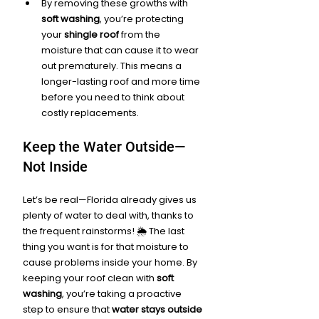
By removing these growths with 
soft washing
, you’re protecting 
your 
shingle roof
 from the 
moisture that can cause it to wear 
out prematurely. This means a 
longer-lasting roof and more time 
before you need to think about 
costly replacements.
Keep the Water Outside—
Not Inside
Let’s be real—Florida already gives us 
plenty of water to deal with, thanks to 
the frequent rainstorms! 🌦️ The last 
thing you want is for that moisture to 
cause problems inside your home. By 
keeping your roof clean with 
soft 
washing
, you’re taking a proactive 
step to ensure that 
water stays outside 