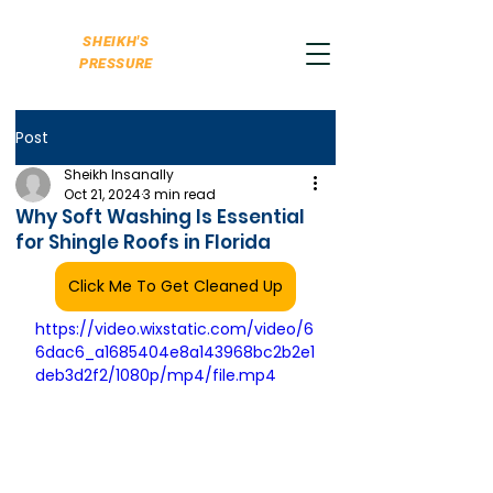
SHEIKH'S
PRESSURE
Post
Sheikh Insanally
Oct 21, 2024
3 min read
Why Soft Washing Is Essential
for Shingle Roofs in Florida
Click Me To Get Cleaned Up
https://video.wixstatic.com/video/6
6dac6_a1685404e8a143968bc2b2e1
deb3d2f2/1080p/mp4/file.mp4