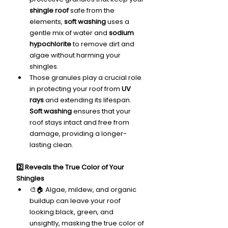
shingle roof
 safe from the 
elements, 
soft washing
 uses a 
gentle mix of water and 
sodium 
hypochlorite
 to remove dirt and 
algae without harming your 
shingles.
Those granules play a crucial role 
in protecting your roof from 
UV 
rays
 and extending its lifespan. 
Soft washing
 ensures that your 
roof stays intact and free from 
damage, providing a longer-
lasting clean.
2️⃣ Reveals the True Color of Your 
Shingles
🎨🏠 Algae, mildew, and organic 
buildup can leave your roof 
looking black, green, and 
unsightly, masking the true color of 