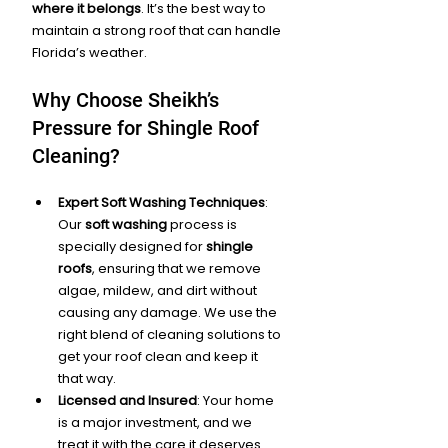
where it belongs
. It’s the best way to 
maintain a strong roof that can handle 
Florida’s weather.
Why Choose Sheikh’s 
Pressure for Shingle Roof 
Cleaning?
Expert Soft Washing Techniques
: 
Our 
soft washing
 process is 
specially designed for 
shingle 
roofs
, ensuring that we remove 
algae, mildew, and dirt without 
causing any damage. We use the 
right blend of cleaning solutions to 
get your roof clean and keep it 
that way.
Licensed and Insured
: Your home 
is a major investment, and we 
treat it with the care it deserves. 