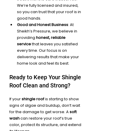
We’re fully licensed and insured, 
so you can trust that your roof is in 
good hands.
Good and Honest Business
: At 
Sheikh’s Pressure, we believe in 
providing 
honest, reliable 
service
 that leaves you satisfied 
every time. Our focus is on 
delivering results that make your 
home look and feel its best.
Ready to Keep Your Shingle 
Roof Clean and Strong?
If your 
shingle roof
 is starting to show 
signs of algae and buildup, don’t wait 
for the damage to get worse. A 
soft 
wash
 can restore your roof’s true 
color, protect its structure, and extend 