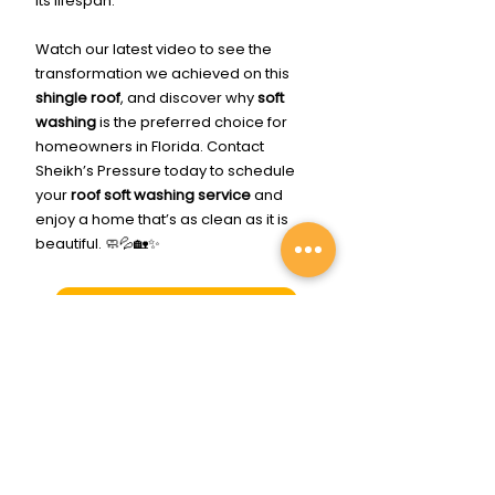
its lifespan.
Watch our latest video to see the 
transformation we achieved on this 
shingle roof
, and discover why 
soft 
washing
 is the preferred choice for 
homeowners in Florida. Contact 
Sheikh’s Pressure today to schedule 
your 
roof soft washing service
 and 
enjoy a home that’s as clean as it is 
beautiful. 🧼💦🏡✨
Click Me To Get Cleaned Up