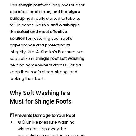
This 
shingle roof
 was long overdue for 
a professional clean, and the 
algae 
buildup
 had really started to take its 
toll. In cases like this, 
soft washing
 is 
the 
safest and most effective 
solution
 for restoring your roof’s 
appearance and protecting its 
integrity. 🧼💧 At Sheikh’s Pressure, we 
specialize in 
shingle roof soft washing
, 
helping homeowners across Florida 
keep their roofs clean, strong, and 
looking their best.
Why Soft Washing Is a 
Must for Shingle Roofs
1️⃣ Prevents Damage to Your Roof
🚫💥 Unlike pressure washing, 
which can strip away the 
protective granules that keep your 