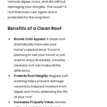
remove algae, moss, and dirt without 
damaging your shingles. The result? A 
roof that looks new again and is 
protected for the long term.
Benefits of a Clean Roof
Boosts Curb Appeal:
 A clean roof 
dramatically improves your 
home's appearance. If you’re 
planning to sell your home or just 
want to enjoy its beauty, a freshly 
cleaned roof can make all the 
difference.
Protects Roof Integrity:
 Regular soft 
washing helps prevent damage 
caused by trapped moisture from 
algae and moss, extending the life 
of your roof.
Increases Property Value:
 Homes 