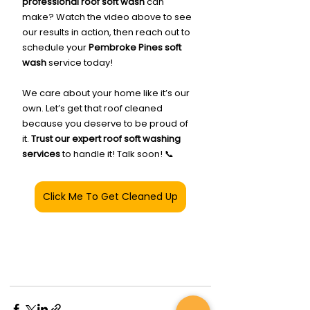
professional roof soft wash
 can 
make? Watch the video above to see 
our results in action, then reach out to 
schedule your 
Pembroke Pines soft 
wash
 service today!
We care about your home like it’s our 
own. Let’s get that roof cleaned 
because you deserve to be proud of 
it. 
Trust our expert roof soft washing 
services
 to handle it! Talk soon! 📞
Click Me To Get Cleaned Up