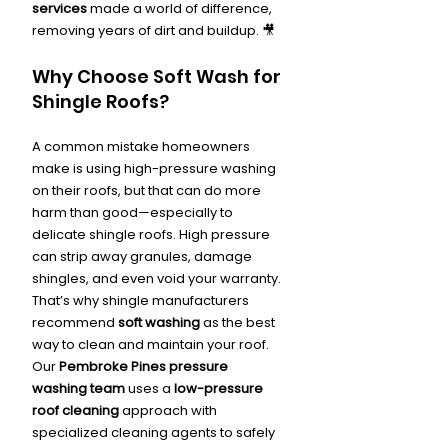
services
 made a world of difference, 
removing years of dirt and buildup. 🎥
Why Choose Soft Wash for 
Shingle Roofs?
A common mistake homeowners 
make is using high-pressure washing 
on their roofs, but that can do more 
harm than good—especially to 
delicate shingle roofs. High pressure 
can strip away granules, damage 
shingles, and even void your warranty. 
That’s why shingle manufacturers 
recommend 
soft washing
 as the best 
way to clean and maintain your roof.
Our 
Pembroke Pines pressure 
washing team
 uses a 
low-pressure 
roof cleaning
 approach with 
specialized cleaning agents to safely 