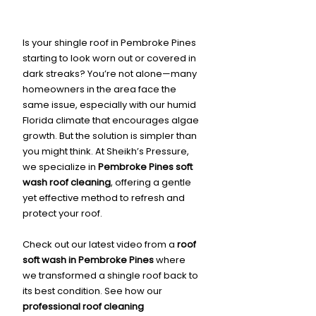
Is your shingle roof in Pembroke Pines 
starting to look worn out or covered in 
dark streaks? You’re not alone—many 
homeowners in the area face the 
same issue, especially with our humid 
Florida climate that encourages algae 
growth. But the solution is simpler than 
you might think. At Sheikh’s Pressure, 
we specialize in 
Pembroke Pines soft 
wash roof cleaning
, offering a gentle 
yet effective method to refresh and 
protect your roof.
Check out our latest video from a 
roof 
soft wash in Pembroke Pines
 where 
we transformed a shingle roof back to 
its best condition. See how our 
professional roof cleaning 