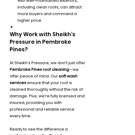
with well-maintained exteriors, 
including clean roofs, can attract 
more buyers and command a 
higher price.
Why Work with Sheikh’s 
Pressure in Pembroke 
Pines?
At Sheikh’s Pressure, we don’t just offer 
Pembroke Pines roof cleaning
—we 
offer peace of mind. Our 
soft wash 
services
 ensure that your roof is 
cleaned thoroughly without the risk of 
damage. Plus, we’re fully licensed and 
insured, providing you with 
professional and reliable service 
every time.
Ready to see the difference a 