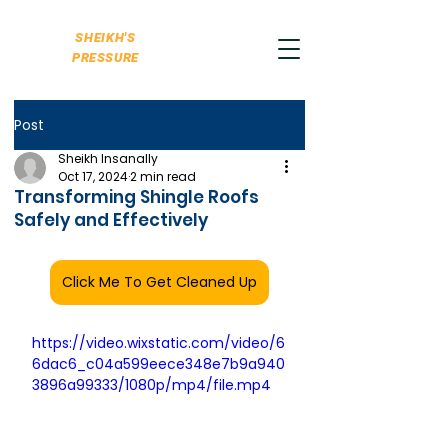
SHEIKH'S
PRESSURE
Post
Sheikh Insanally
Oct 17, 2024
2 min read
Transforming Shingle Roofs
Safely and Effectively
Click Me To Get Cleaned Up
https://video.wixstatic.com/video/6
6dac6_c04a599eece348e7b9a940
3896a99333/1080p/mp4/file.mp4