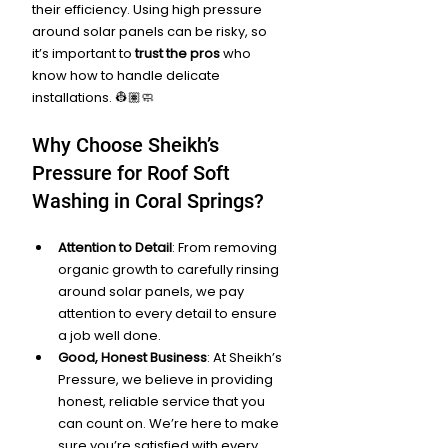
their efficiency. Using high pressure 
around solar panels can be risky, so 
it’s important to 
trust the pros
 who 
know how to handle delicate 
installations. 👷🏽🧼
Why Choose Sheikh’s 
Pressure for Roof Soft 
Washing in Coral Springs?
Attention to Detail
: From removing 
organic growth to carefully rinsing 
around solar panels, we pay 
attention to every detail to ensure 
a job well done.
Good, Honest Business
: At Sheikh’s 
Pressure, we believe in providing 
honest, reliable service that you 
can count on. We’re here to make 
sure you’re satisfied with every 