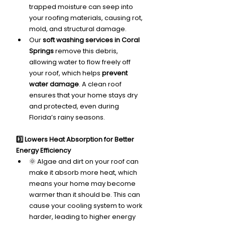
trapped moisture can seep into 
your roofing materials, causing rot, 
mold, and structural damage.
Our 
soft washing services in Coral 
Springs
 remove this debris, 
allowing water to flow freely off 
your roof, which helps 
prevent 
water damage
. A clean roof 
ensures that your home stays dry 
and protected, even during 
Florida’s rainy seasons.
3️⃣ Lowers Heat Absorption for Better 
Energy Efficiency
🌞 Algae and dirt on your roof can 
make it absorb more heat, which 
means your home may become 
warmer than it should be. This can 
cause your cooling system to work 
harder, leading to higher energy 