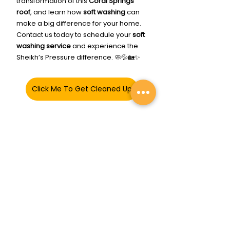
transformation of this 
Coral Springs 
roof
, and learn how 
soft washing
 can 
make a big difference for your home. 
Contact us today to schedule your 
soft 
washing service
 and experience the 
Sheikh’s Pressure difference. 🧼💦🏡✨
Click Me To Get Cleaned Up