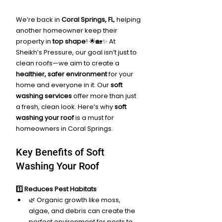
We’re back in 
Coral Springs, FL
, helping 
another homeowner keep their 
property in 
top shape
! 🌟🏡✨ At 
Sheikh’s Pressure, our goal isn’t just to 
clean roofs—we aim to create a 
healthier, safer environment
 for your 
home and everyone in it. Our 
soft 
washing services
 offer more than just 
a fresh, clean look. Here’s why 
soft 
washing your roof
 is a must for 
homeowners in Coral Springs.
Key Benefits of Soft 
Washing Your Roof
1️⃣ Reduces Pest Habitats
🌿 Organic growth like moss, 
algae, and debris can create the 
perfect environment for pests to 