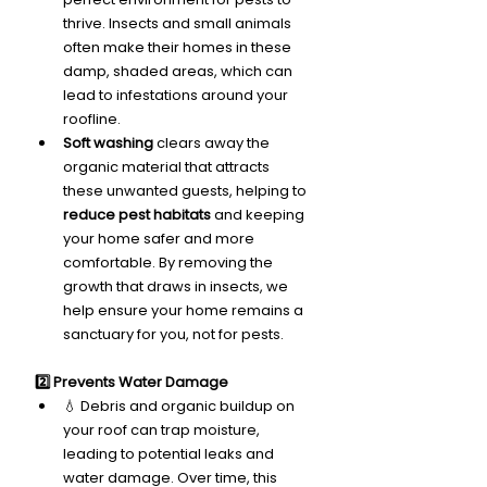
thrive. Insects and small animals 
often make their homes in these 
damp, shaded areas, which can 
lead to infestations around your 
roofline.
Soft washing
 clears away the 
organic material that attracts 
these unwanted guests, helping to 
reduce pest habitats
 and keeping 
your home safer and more 
comfortable. By removing the 
growth that draws in insects, we 
help ensure your home remains a 
sanctuary for you, not for pests.
2️⃣ Prevents Water Damage
💧 Debris and organic buildup on 
your roof can trap moisture, 
leading to potential leaks and 
water damage. Over time, this 