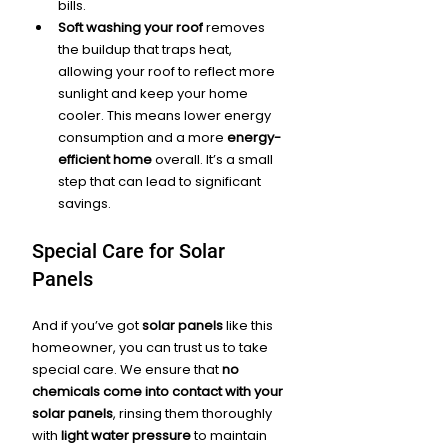
bills.
Soft washing your roof
 removes 
the buildup that traps heat, 
allowing your roof to reflect more 
sunlight and keep your home 
cooler. This means lower energy 
consumption and a more 
energy-
efficient home
 overall. It’s a small 
step that can lead to significant 
savings.
Special Care for Solar 
Panels
And if you’ve got 
solar panels
 like this 
homeowner, you can trust us to take 
special care. We ensure that 
no 
chemicals come into contact with your 
solar panels
, rinsing them thoroughly 
with 
light water pressure
 to maintain 