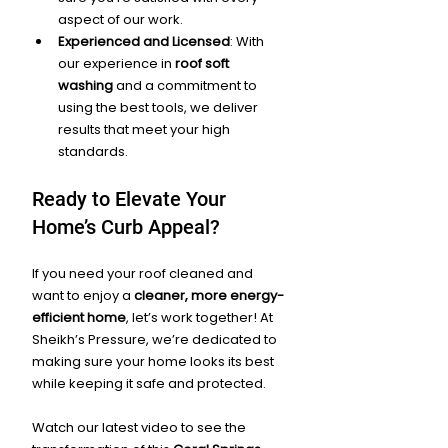
aspect of our work.
Experienced and Licensed
: With 
our experience in 
roof soft 
washing
 and a commitment to 
using the best tools, we deliver 
results that meet your high 
standards.
Ready to Elevate Your 
Home’s Curb Appeal?
If you need your roof cleaned and 
want to enjoy a 
cleaner, more energy-
efficient home
, let’s work together! At 
Sheikh’s Pressure, we’re dedicated to 
making sure your home looks its best 
while keeping it safe and protected.
Watch our latest video to see the 