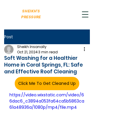
SHEIKH'S
PRESSURE
Post
Sheikh Insanally
Oct 21, 2024
3 min read
Soft Washing for a Healthier
Home in Coral Springs, FL: Safe
and Effective Roof Cleaning
Click Me To Get Cleaned Up
https://video.wixstatic.com/video/6
6dac6_c3894a053fa64ca5b5863ca
61a48936a/1080p/mp4/file.mp4