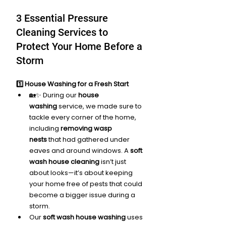
3 Essential Pressure 
Cleaning Services to 
Protect Your Home Before a 
Storm
1️⃣ House Washing for a Fresh Start
🏡✨ During our 
house 
washing
 service, we made sure to 
tackle every corner of the home, 
including 
removing wasp 
nests
 that had gathered under 
eaves and around windows. A 
soft 
wash house cleaning
 isn’t just 
about looks—it’s about keeping 
your home free of pests that could 
become a bigger issue during a 
storm.
Our 
soft wash house washing
 uses 