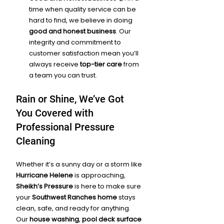
time when quality service can be 
hard to find, we believe in doing 
good and honest business
. Our 
integrity and commitment to 
customer satisfaction mean you’ll 
always receive 
top-tier care
 from 
a team you can trust.
Rain or Shine, We’ve Got 
You Covered with 
Professional Pressure 
Cleaning
Whether it’s a sunny day or a storm like 
Hurricane Helene
 is approaching, 
Sheikh’s Pressure
 is here to make sure 
your 
Southwest Ranches home
 stays 
clean, safe, and ready for anything. 
Our 
house washing
, 
pool deck surface 