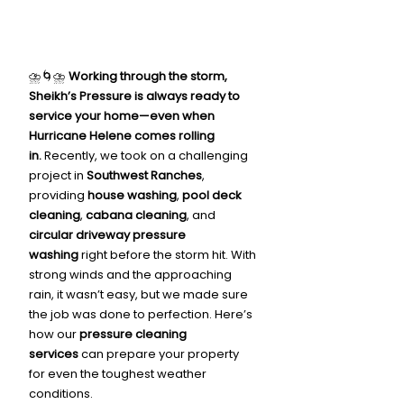
⛈️🌀⛈️ 
Working through the storm, 
Sheikh’s Pressure is always ready to 
service your home—even when 
Hurricane Helene comes rolling 
in.
 Recently, we took on a challenging 
project in 
Southwest Ranches
, 
providing 
house washing
, 
pool deck 
cleaning
, 
cabana cleaning
, and 
circular driveway pressure 
washing
 right before the storm hit. With 
strong winds and the approaching 
rain, it wasn’t easy, but we made sure 
the job was done to perfection. Here’s 
how our 
pressure cleaning 
services
 can prepare your property 
for even the toughest weather 
conditions.