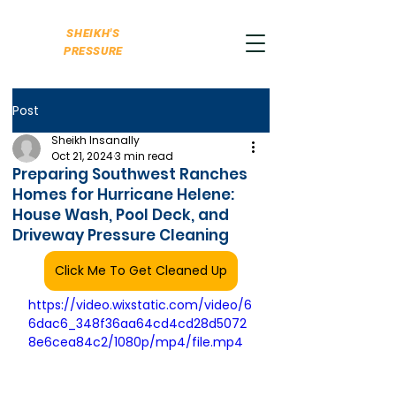
SHEIKH'S
PRESSURE
Post
Sheikh Insanally
Oct 21, 2024
3 min read
Preparing Southwest Ranches
Homes for Hurricane Helene:
House Wash, Pool Deck, and
Driveway Pressure Cleaning
Click Me To Get Cleaned Up
https://video.wixstatic.com/video/6
6dac6_348f36aa64cd4cd28d5072
8e6cea84c2/1080p/mp4/file.mp4