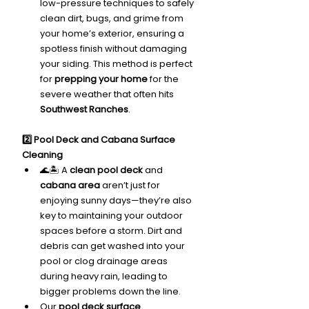
low-pressure techniques to safely 
clean dirt, bugs, and grime from 
your home’s exterior, ensuring a 
spotless finish without damaging 
your siding. This method is perfect 
for 
prepping your home
 for the 
severe weather that often hits 
Southwest Ranches
.
2️⃣ Pool Deck and Cabana Surface 
Cleaning
🌊🏝️ A 
clean pool deck
 and 
cabana area
 aren’t just for 
enjoying sunny days—they’re also 
key to maintaining your outdoor 
spaces before a storm. Dirt and 
debris can get washed into your 
pool or clog drainage areas 
during heavy rain, leading to 
bigger problems down the line.
Our 
pool deck surface 