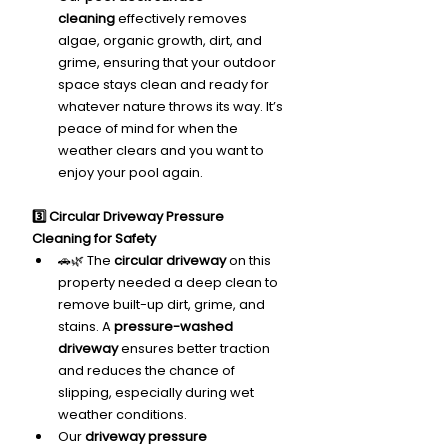
cleaning
 effectively removes 
algae, organic growth, dirt, and 
grime, ensuring that your outdoor 
space stays clean and ready for 
whatever nature throws its way. It’s 
peace of mind for when the 
weather clears and you want to 
enjoy your pool again.
3️⃣ Circular Driveway Pressure 
Cleaning for Safety
🚗🌿 The 
circular driveway
 on this 
property needed a deep clean to 
remove built-up dirt, grime, and 
stains. A 
pressure-washed 
driveway
 ensures better traction 
and reduces the chance of 
slipping, especially during wet 
weather conditions.
Our 
driveway pressure 