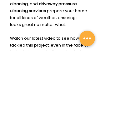
cleaning
, and 
driveway pressure 
cleaning services
 prepare your home 
for all kinds of weather, ensuring it 
looks great no matter what.
Watch our latest video to see how we 
tackled this project, even in the face of 
high winds and rain. Contact us today 
to schedule your 
exterior pressure 
cleaning service
 and enjoy the peace 
of mind that comes with a spotless, 
well-maintained home. 🧼💦🏡✨
Click Me To Get Cleaned Up