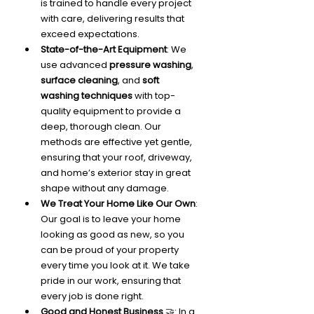
is trained to handle every project 
with care, delivering results that 
exceed expectations.
State-of-the-Art Equipment
: We 
use advanced 
pressure washing
, 
surface cleaning
, and 
soft 
washing techniques
 with top-
quality equipment to provide a 
deep, thorough clean. Our 
methods are effective yet gentle, 
ensuring that your roof, driveway, 
and home’s exterior stay in great 
shape without any damage.
We Treat Your Home Like Our Own
: 
Our goal is to leave your home 
looking as good as new, so you 
can be proud of your property 
every time you look at it. We take 
pride in our work, ensuring that 
every job is done right.
Good and Honest Business
 🤝: In a 