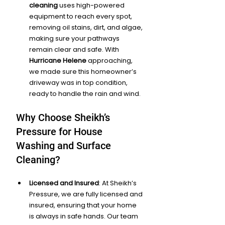
cleaning
 uses high-powered 
equipment to reach every spot, 
removing oil stains, dirt, and algae, 
making sure your pathways 
remain clear and safe. With 
Hurricane Helene
 approaching, 
we made sure this homeowner’s 
driveway was in top condition, 
ready to handle the rain and wind.
Why Choose Sheikh’s 
Pressure for House 
Washing and Surface 
Cleaning?
Licensed and Insured
: At Sheikh’s 
Pressure, we are fully licensed and 
insured, ensuring that your home 
is always in safe hands. Our team 