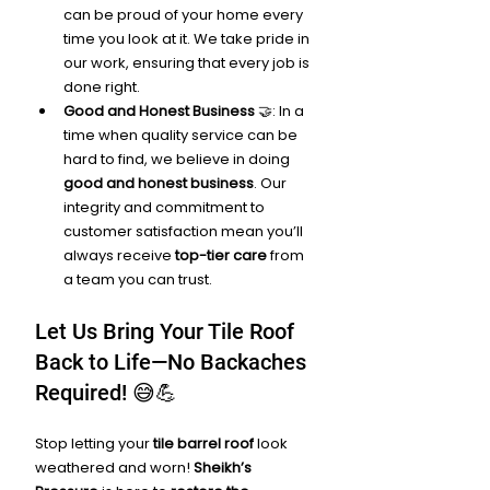
can be proud of your home every 
time you look at it. We take pride in 
our work, ensuring that every job is 
done right.
Good and Honest Business
 🤝: In a 
time when quality service can be 
hard to find, we believe in doing 
good and honest business
. Our 
integrity and commitment to 
customer satisfaction mean you’ll 
always receive 
top-tier care
 from 
a team you can trust.
Let Us Bring Your Tile Roof 
Back to Life—No Backaches 
Required! 😅💪
Stop letting your 
tile barrel roof
 look 
weathered and worn! 
Sheikh’s 