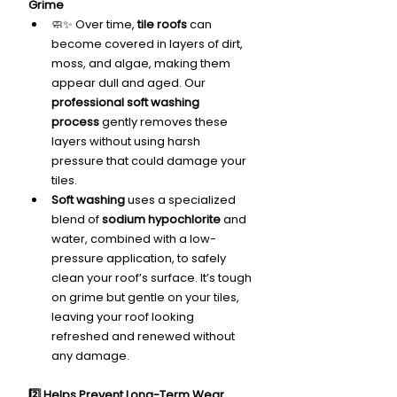
Grime
🧼✨ Over time, 
tile roofs
 can 
become covered in layers of dirt, 
moss, and algae, making them 
appear dull and aged. Our 
professional soft washing 
process
 gently removes these 
layers without using harsh 
pressure that could damage your 
tiles.
Soft washing
 uses a specialized 
blend of 
sodium hypochlorite
 and 
water, combined with a low-
pressure application, to safely 
clean your roof’s surface. It’s tough 
on grime but gentle on your tiles, 
leaving your roof looking 
refreshed and renewed without 
any damage.
2️⃣ Helps Prevent Long-Term Wear