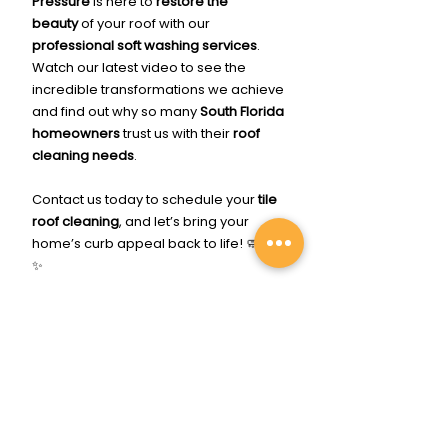
Pressure
 is here to 
restore the 
beauty
 of your roof with our 
professional soft washing services
. 
Watch our latest video to see the 
incredible transformations we achieve 
and find out why so many 
South Florida 
homeowners
 trust us with their 
roof 
cleaning needs
.
Contact us today to schedule your 
tile 
roof cleaning
, and let’s bring your 
home’s curb appeal back to life! 🧼💦🏡
✨
Click Me To Get Cleaned Up