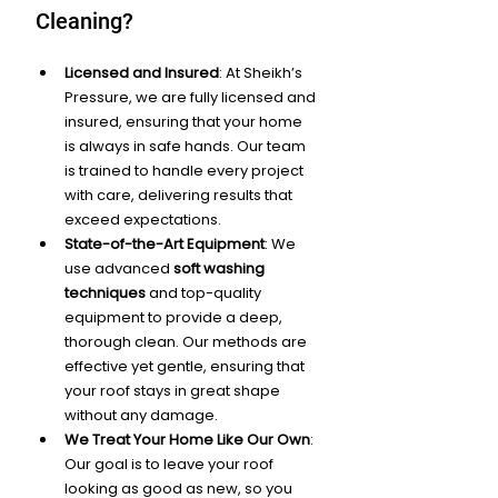
Cleaning?
Licensed and Insured
: At Sheikh’s 
Pressure, we are fully licensed and 
insured, ensuring that your home 
is always in safe hands. Our team 
is trained to handle every project 
with care, delivering results that 
exceed expectations.
State-of-the-Art Equipment
: We 
use advanced 
soft washing 
techniques
 and top-quality 
equipment to provide a deep, 
thorough clean. Our methods are 
effective yet gentle, ensuring that 
your roof stays in great shape 
without any damage.
We Treat Your Home Like Our Own
: 
Our goal is to leave your roof 
looking as good as new, so you 