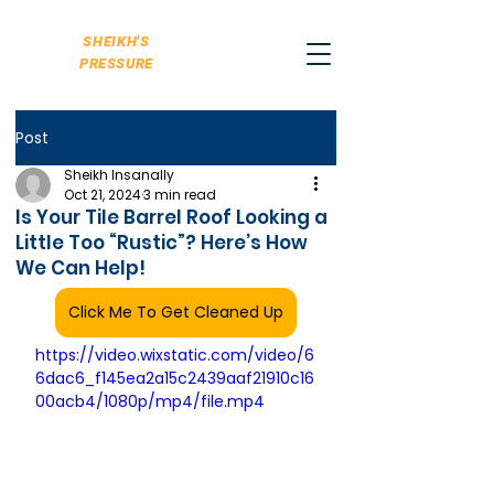
SHEIKH'S
PRESSURE
Post
Sheikh Insanally
Oct 21, 2024
3 min read
Is Your Tile Barrel Roof Looking a
Little Too “Rustic”? Here’s How
We Can Help!
Click Me To Get Cleaned Up
https://video.wixstatic.com/video/6
6dac6_f145ea2a15c2439aaf21910c16
00acb4/1080p/mp4/file.mp4