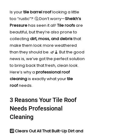
Is your 
tile barrel roof
 looking a little 
too “rustic”? 🤔 Don’t worry—
Sheikh’s 
Pressure
 has seen it all! 
Tile roofs
 are 
beautiful, but they’re also prone to 
collecting 
dirt, moss, and debris
 that 
make them look more weathered 
than they should be. 🌿🧹 But the good 
news is, we’ve got the perfect solution 
to bring back that fresh, clean look. 
Here’s why a 
professional roof 
cleaning
 is exactly what your 
tile 
roof
 needs.
3 Reasons Your Tile Roof 
Needs Professional 
Cleaning
1️⃣ Clears Out All That Built-Up Dirt and 