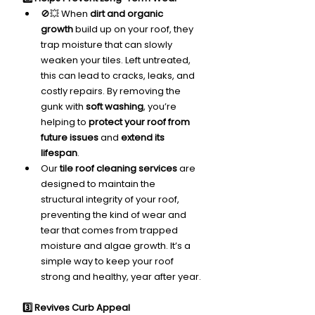
🚫💥 When 
dirt and organic 
growth
 build up on your roof, they 
trap moisture that can slowly 
weaken your tiles. Left untreated, 
this can lead to cracks, leaks, and 
costly repairs. By removing the 
gunk with 
soft washing
, you’re 
helping to 
protect your roof from 
future issues
 and 
extend its 
lifespan
.
Our 
tile roof cleaning services
 are 
designed to maintain the 
structural integrity of your roof, 
preventing the kind of wear and 
tear that comes from trapped 
moisture and algae growth. It’s a 
simple way to keep your roof 
strong and healthy, year after year.
3️⃣ Revives Curb Appeal