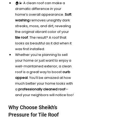
🏠💫 A clean roof can make a 
dramatic difference in your 
home’s overall appearance. 
Soft 
washing
 removes unsightly dark 
streaks, moss, and dirt, revealing 
the original vibrant color of your 
tile roof
. The result? A roof that 
looks as beautiful as it did when it 
was first installed.
Whether you’re planning to sell 
your home or just want to enjoy a 
well-maintained exterior, a clean 
roof is a great way to boost 
curb 
appeal
. You’ll be amazed at how 
much better your home looks with 
a 
professionally cleaned roof
—
and your neighbors will notice too!
Why Choose Sheikh’s 
Pressure for Tile Roof 