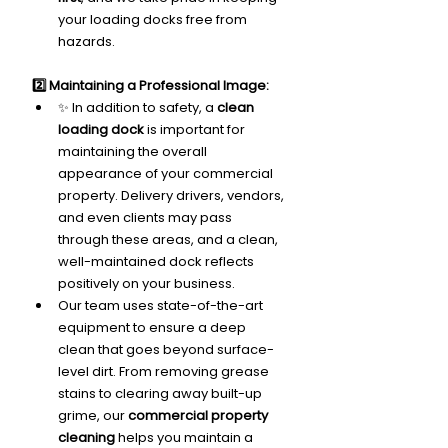
your loading docks free from 
hazards.
2️⃣ Maintaining a Professional Image:
✨ In addition to safety, a 
clean 
loading dock
 is important for 
maintaining the overall 
appearance of your commercial 
property. Delivery drivers, vendors, 
and even clients may pass 
through these areas, and a clean, 
well-maintained dock reflects 
positively on your business.
Our team uses state-of-the-art 
equipment to ensure a deep 
clean that goes beyond surface-
level dirt. From removing grease 
stains to clearing away built-up 
grime, our 
commercial property 
cleaning
 helps you maintain a 