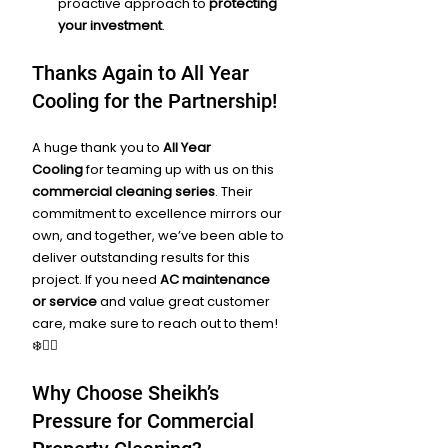
proactive approach to 
protecting 
your investment
.
Thanks Again to All Year 
Cooling for the Partnership!
A huge thank you to 
All Year 
Cooling
 for teaming up with us on this 
commercial cleaning series
. Their 
commitment to excellence mirrors our 
own, and together, we’ve been able to 
deliver outstanding results for this 
project. If you need 
AC maintenance 
or service
 and value great customer 
care, make sure to reach out to them! 
❄️👷‍♂️
Why Choose Sheikh’s 
Pressure for Commercial 