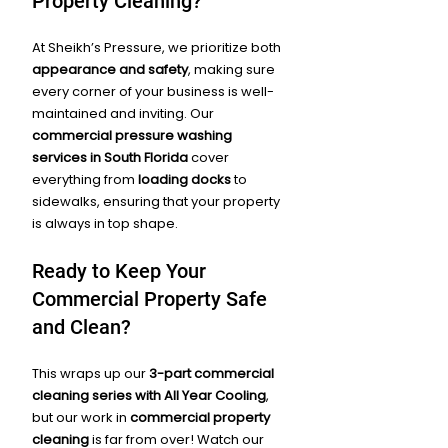
Property Cleaning?
At Sheikh’s Pressure, we prioritize both 
appearance and safety
, making sure 
every corner of your business is well-
maintained and inviting. Our 
commercial pressure washing 
services in South Florida
 cover 
everything from 
loading docks
 to 
sidewalks, ensuring that your property 
is always in top shape.
Ready to Keep Your 
Commercial Property Safe 
and Clean?
This wraps up our 
3-part commercial 
cleaning series with All Year Cooling
, 
but our work in 
commercial property 
cleaning
 is far from over! Watch our 