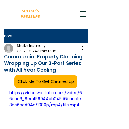
SHEIKH'S
PRESSURE
Post
Sheikh Insanally
Oct 21, 2024
3 min read
Commercial Property Cleaning:
Wrapping Up Our 3-Part Series
with All Year Cooling
Click Me To Get Cleaned Up
https://video.wixstatic.com/video/6
6dac6_8ee459944eb045d6baab1e
8be6acd94c/1080p/mp4/file.mp4