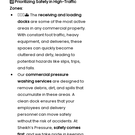
1️⃣ Prioritizing Safety in High-Traffic 
Zones:
🙅🏽‍♂️🚑 The 
receiving and loading 
docks
 are some of the most active 
areas in any commercial property. 
With constant foot traffic, heavy 
equipment, and deliveries, these 
spaces can quickly become 
cluttered and dirty, leading to 
potential hazards like slips, trips, 
and falls.
Our 
commercial pressure 
washing services
 are designed to 
remove debris, dirt, and spills that 
accumulate in these areas. A 
clean dock ensures that your 
employees and delivery 
personnel can move safely 
without the risk of accidents. At 
Sheikh’s Pressure, 
safety comes 
first
, and we take pride in keeping 