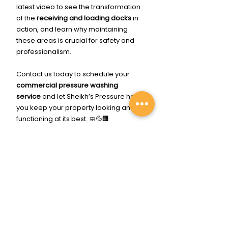
latest video to see the transformation 
of the 
receiving and loading docks
 in 
action, and learn why maintaining 
these areas is crucial for safety and 
professionalism.
Contact us today to schedule your 
commercial pressure washing 
service
 and let Sheikh’s Pressure help 
you keep your property looking and 
functioning at its best. 🧼💦🏢
Click Me To Get Cleaned Up