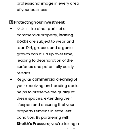
professional image in every area 
of your business.
3️⃣ Protecting Your Investment:
💡 Just like other parts of a 
commercial property, 
loading 
docks
 are subject to wear and 
tear. Dirt, grease, and organic 
growth can build up over time, 
leading to deterioration of the 
surfaces and potentially costly 
repairs.
Regular 
commercial cleaning
 of 
your receiving and loading docks 
helps to preserve the quality of 
these spaces, extending their 
lifespan and ensuring that your 
property remains in excellent 
condition. By partnering with 
Sheikh’s Pressure
, you’re taking a 