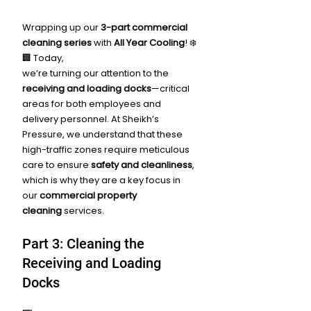
Wrapping up our 
3-part commercial 
cleaning series
 with 
All Year Cooling
! ❄️
🏢 Today, 
we’re turning our attention to the 
receiving and loading docks
—critical 
areas for both employees and 
delivery personnel. At Sheikh’s 
Pressure, we understand that these 
high-traffic zones require meticulous 
care to ensure 
safety and cleanliness
, 
which is why they are a key focus in 
our 
commercial property 
cleaning
 services.
Part 3: Cleaning the 
Receiving and Loading 
Docks